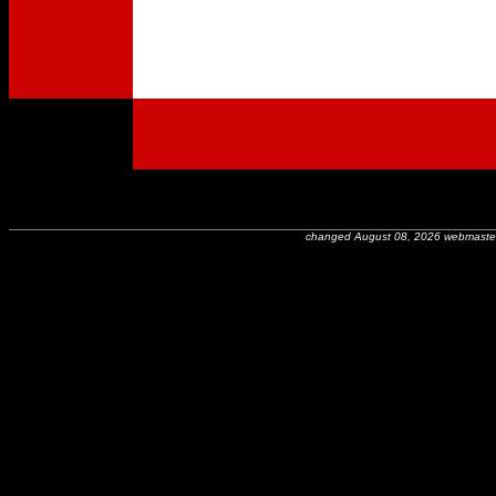
changed August 08, 2026 webmaste