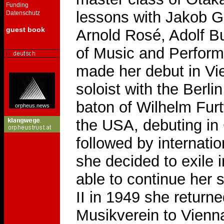
Funding
lessons with Jakob 
Datenschutz
guest book
Arnold Rosé, Adolf B
of Music and Perform
made her debut in Vi
soloist with the Berl
baton of Wilhelm Fur
orpheus.news
the USA, debuting in
followed by internatio
she decided to exile
able to continue her 
II in 1949 she returned
Musikverein to Vienn