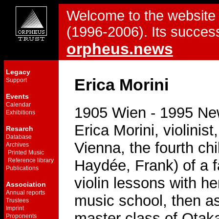
Welcome to the website 
(1996-2006). Its success
orpheus.news
Legacy
Erica Morini
Support
Events
Calendar
1905 Wien - 1995 Ne
Exhibitions
Erica Morini, violinis
Resarch
Database
Vienna, the fourth chil
Archives
Printed Music
Reference library
Haydée, Frank) of a f
Publications
violin lessons with he
Association
Annual reports
music school, then as
Trustees
Imprint
master class of Otaka
Proponents