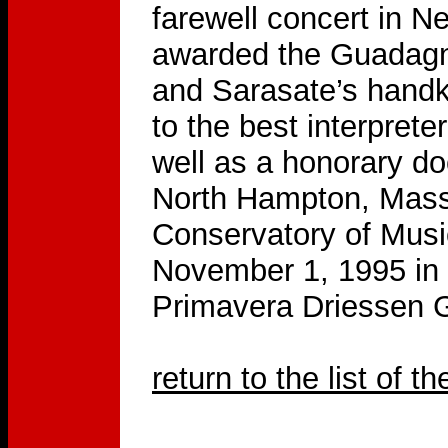
farewell concert in N
awarded the Guadagni
and Sarasate’s handke
to the best interprete
well as a honorary do
North Hampton, Mass
Conservatory of Mus
November 1, 1995 in
Primavera Driessen 
return to the list of t