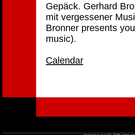
Gepäck. Gerhard Bron
mit vergessener Musik
Bronner presents youn
music).
Calendar
changed August 07, 2026 webmaste