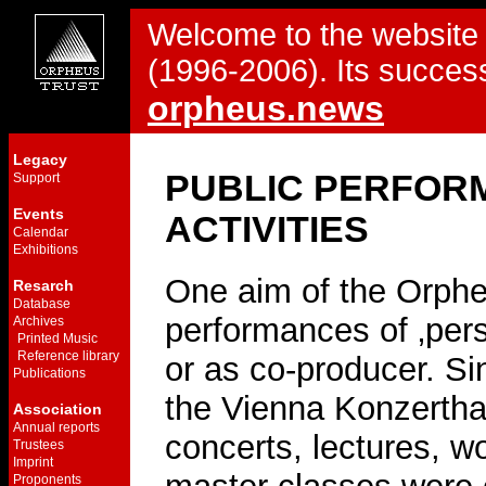
Welcome to the website 
(1996-2006). Its success
orpheus.news
Legacy
PUBLIC PERFOR
Support
Events
ACTIVITIES
Calendar
Exhibitions
One aim of the Orpheu
Resarch
Database
performances of ‚pers
Archives
Printed Music
Reference library
or as co-producer. Si
Publications
the Vienna Konzertha
Association
Annual reports
concerts, lectures, 
Trustees
Imprint
Proponents