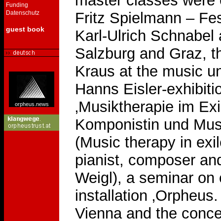
master classes were
Funding
Datenschutz
Fritz Spielmann – Fes
guest book
Karl-Ulrich Schnabel 
Salzburg and Graz, th
Kraus at the music un
Hanns Eisler-exhibit
‚Musiktherapie im Exil
orpheus.news
Komponistin und Musi
(Music therapy in exi
pianist, composer and
Weigl), a seminar on 
installation ‚Orpheus
Vienna and the concer