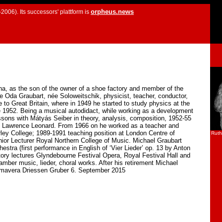
orpheus.news
2006). Its successors' plattform is
a, as the son of the owner of a shoe factory and member of the
e Oda Graubart, née Soloweitschik, physicist, teacher, conductor,
o Great Britain, where in 1949 he started to study physics at the
e 1952. Being a musical autodidact, while working as a development
ssons with Mátyás Seiber in theory, analysis, composition, 1952-55
ith Lawrence Leonard. From 1966 on he worked as a teacher and
ley College; 1989-1991 teaching position at London Centre of
Ruth
or Lecturer Royal Northern College of Music. Michael Graubart
stra (first performance in English of ‘Vier Lieder’ op. 13 by Anton
ry lectures Glyndebourne Festival Opera, Royal Festival Hall and
ber music, lieder, choral works. After his retirement Michael
rimavera Driessen Gruber 6. September 2015