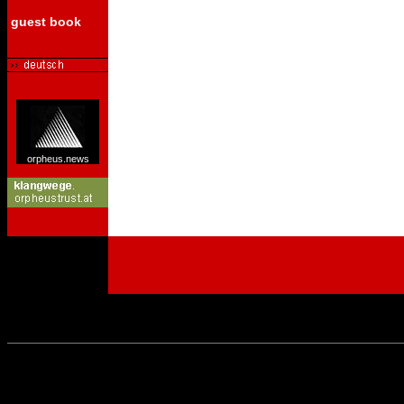
guest book
orpheus.news