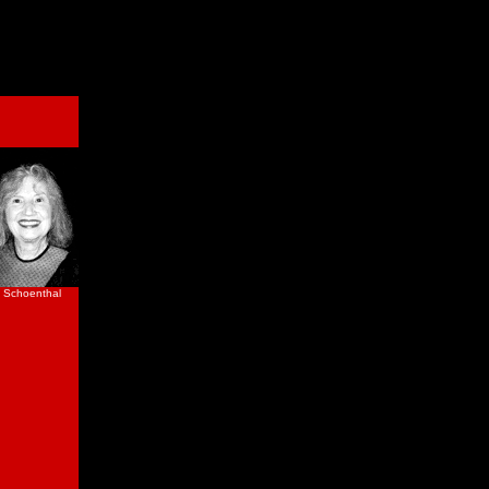
 Schoenthal