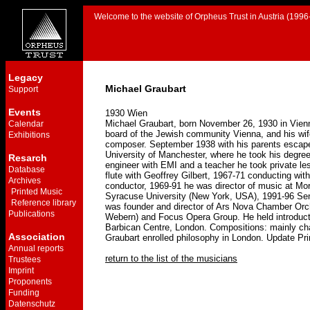
Welcome to the website of Orpheus Trust in Austria (1996-
Legacy
Michael Graubart
Support
Events
1930 Wien
Michael Graubart, born November 26, 1930 in Vienn
Calendar
board of the Jewish community Vienna, and his wif
Exhibitions
composer. September 1938 with his parents escape t
University of Manchester, where he took his degre
Resarch
engineer with EMI and a teacher he took private le
Database
flute with Geoffrey Gilbert, 1967-71 conducting w
Archives
conductor, 1969-91 he was director of music at Mor
Printed Music
Syracuse University (New York, USA), 1991-96 Seni
Reference library
was founder and director of Ars Nova Chamber Orche
Publications
Webern) and Focus Opera Group. He held introducto
Barbican Centre, London. Compositions: mainly cham
Association
Graubart enrolled philosophy in London. Update P
Annual reports
return to the list of the musicians
Trustees
Imprint
Proponents
Funding
Datenschutz