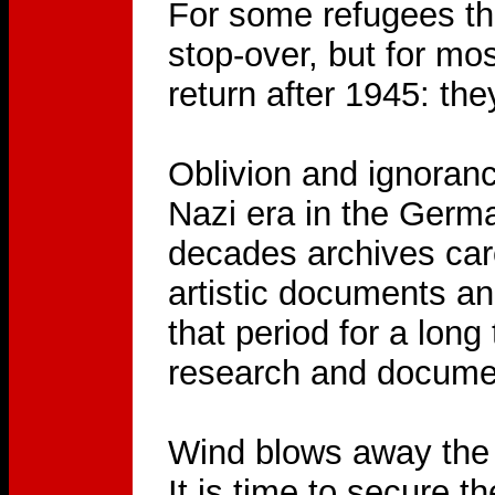
For some refugees the
stop-over, but for mo
return after 1945: t
Oblivion and ignoranc
Nazi era in the Germ
decades archives car
artistic documents and
that period for a lon
research and docume
Wind blows away the t
It is time to secure t