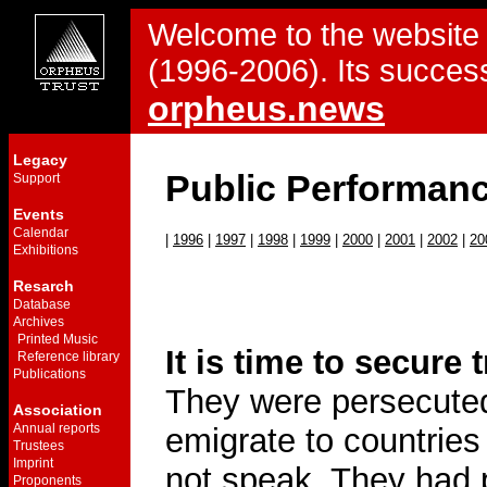
Welcome to the website 
(1996-2006). Its success
orpheus.news
Legacy
Public Performan
Support
Events
Calendar
|
1996
|
1997
|
1998
|
1999
|
2000
|
2001
|
2002
|
20
Exhibitions
Resarch
Database
Archives
Printed Music
It is time to secure 
Reference library
Publications
They were persecuted
Association
Annual reports
emigrate to countrie
Trustees
Imprint
not speak. They had 
Proponents