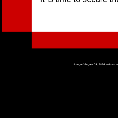
changed August 09, 2026 webmaste