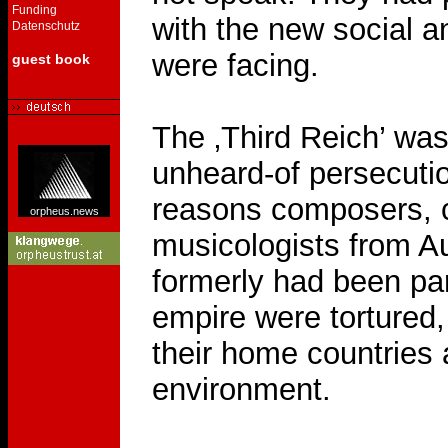
Funding
with the new social a
Datenschutz
were facing.
guest book
The ‚Third Reich’ was 
unheard-of persecution
reasons composers, 
orpheus.news
musicologists from Au
formerly had been par
empire were tortured,
their home countries a
environment.